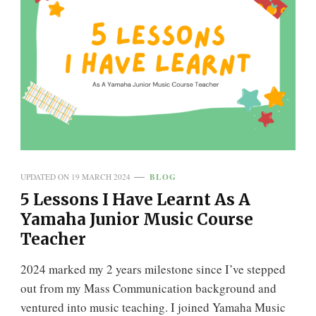
BLOG
UPDATED ON
19 MARCH 2024
5 Lessons I Have Learnt As A
Yamaha Junior Music Course
Teacher
2024 marked my 2 years milestone since I’ve stepped
out from my Mass Communication background and
ventured into music teaching. I joined Yamaha Music