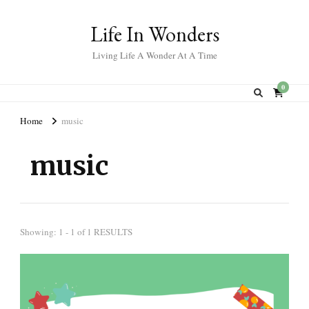
Life In Wonders
Living Life A Wonder At A Time
0
Home
music
music
Showing: 1 - 1 of 1 RESULTS