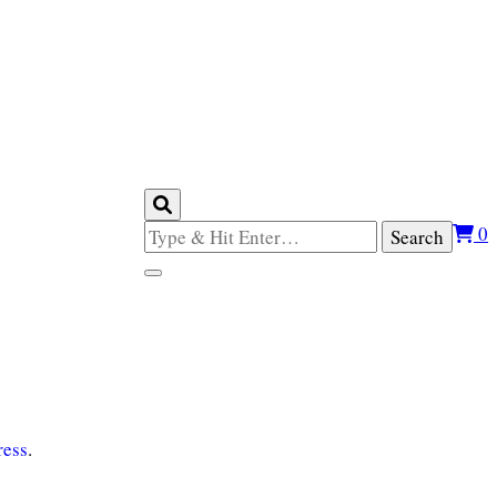
Looking
0
for
Something?
ess
.