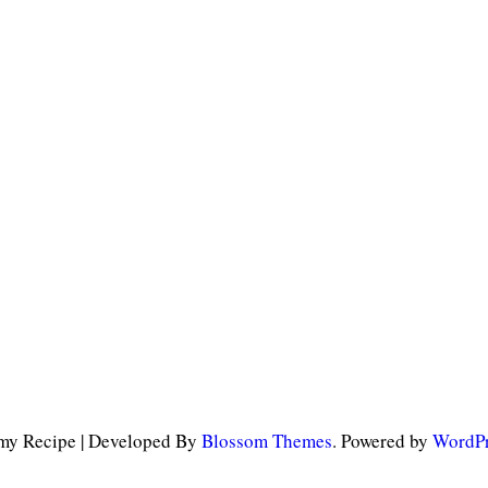
y Recipe | Developed By
Blossom Themes
. Powered by
WordPr