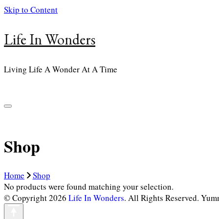
Skip to Content
Life In Wonders
Living Life A Wonder At A Time
Shop
Home
Shop
No products were found matching your selection.
© Copyright 2026
Life In Wonders
. All Rights Reserved.
Yumm